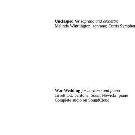
Unclasped
for soprano and orchestra
Melinda Whittington, soprano; Curtis Sympho
War Wedding
for baritone and piano
Jarrett Ott, baritone; Susan Nowicki, piano
Complete audio on SoundCloud