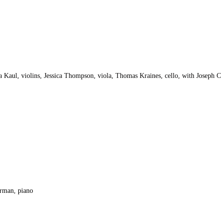
Kaul, violins, Jessica Thompson, viola, Thomas Kraines, cello, with Joseph C
orman, piano