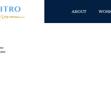
ABOUT
WOR
ano
iano