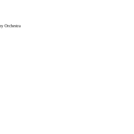
ny Orchestra