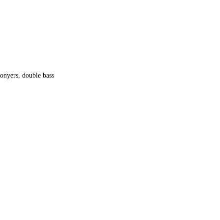
onyers, double bass