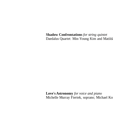
Shadow Confrontations
for string quintet
Daedalus Quartet: Min-Young Kim and Matilda 
Love's Astronomy
for voice and piano
Michelle Murray Fiertek, soprano; Michael K