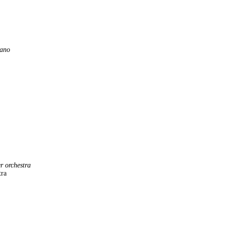
iano
er orchestra
tra