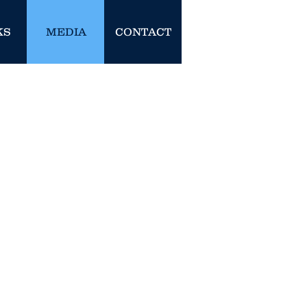
KS
MEDIA
CONTACT