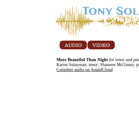
AUDIO
VIDEO
More Beautiful Than Night
for tenor and pi
Karim Sulayman, tenor; Shannon McGinnis, p
Complete audio on SoundCloud