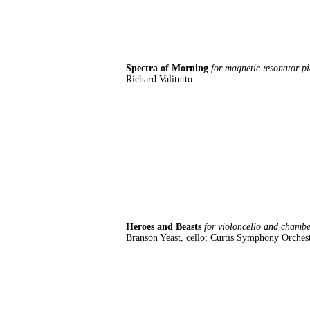
Spectra of Morning
for magnetic resonator p
Richard Valitutto
Heroes and Beasts
for violoncello and chamb
Branson Yeast, cello; Curtis Symphony Orches